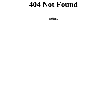
```html
```