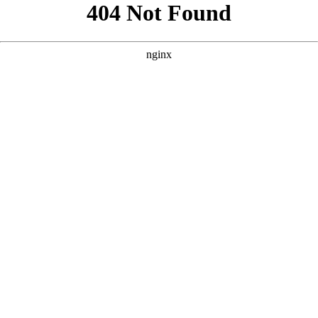
```html
```